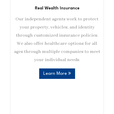
Real Wealth Insurance
Our independent agents work to protect
your property, vehicles, and identity
through customized insurance policies.
We also offer healthcare options for all
ages through multiple companies to meet
your individual needs.
Learn More