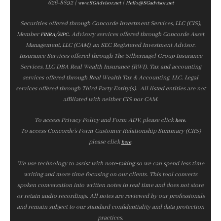
626-8892 |
|
www.SGAdvisor.net
Hello@SGadvisor.net
Securities offered through Concorde Investment Services, LLC (CIS),
Member
/
. Advisory services offered through Concorde Asset
FINRA
SIPC
Management, LLC (CAM), an SEC Registered Investment Advisor.
Insurance Services offered through The Silbernagel Group Insurance
Services, LLC DBA Real Wealth Insurance (RWI). Tax and accounting
services offered through Real Wealth Tax & Accounting, LLC. Legal
services offered through Third Party Entity(s). All listed entities are not
affiliated with neither CIS nor CAM.
To access Privacy Policy and Form ADV, please click
.
here
To access Concorde’s Form Customer Relationship Summary (CRS)
please click
.
here
We use technology to assist with note‑taking so we can spend less time
writing and more time focusing on our clients. This tool converts
spoken conversation into written notes in real time and does not store
or retain audio recordings. All notes are reviewed by our professionals
and remain subject to our standard confidentiality and data protection
practices.