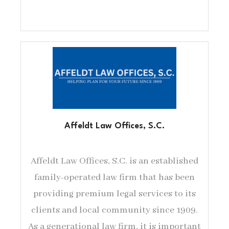
Affeldt Law Offices, S.C.
Affeldt Law Offices, S.C. is an established
family-operated law firm that has been
providing premium legal services to its
clients and local community since 1909.
As a generational law firm, it is important