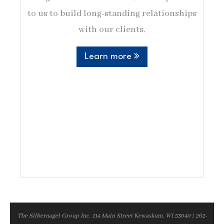
to us to build long-standing relationships
with our clients.
Learn more
The Silbernagel Group Inc. 114 Main Street Kewaskum, WI 53040 | 262-