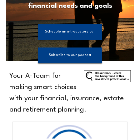
financial needs and goals
Schedule an introductory call
Subscribe to our podcast
Your
A-Team
for
making smart choices
with your financial, insurance, estate
and retirement planning.