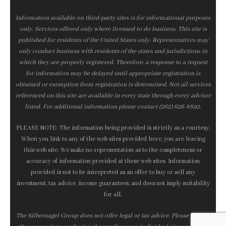
Information available on third-party sites is for informational purposes
only. Services offered only where licensed to do business. This site is
published for residents of the United States only. Representatives may
only conduct business with residents of the states and jurisdictions in
which they are properly registered. Therefore, a response to a request
for information may be delayed until appropriate registration is
obtained or exemption from registration is determined. Not all services
referenced on this site are available in every state through every advisor
listed. For additional information please contact (262) 626-8892.
PLEASE NOTE: The information being provided is strictly as a courtesy.
When you link to any of the web sites provided here, you are leaving
this web site. We make no representation as to the completeness or
accuracy of information provided at these web sites. Information
provided is not to be interpreted as an offer to buy or sell any
investment, tax advice, income guarantees, and does not imply suitability
for all.
The Silbernagel Group does not offer legal or tax advice. Please consult