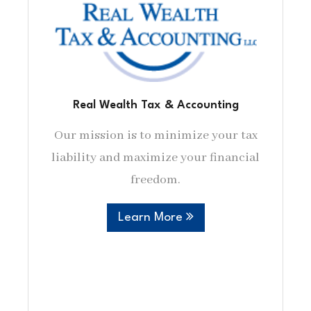
Real Wealth Tax & Accounting
Our mission is to minimize your tax
liability and maximize your financial
freedom.
Learn More